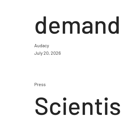
demand
Audacy
July 20, 2026
Press
Scientis