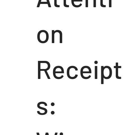
on
Receipt
s: