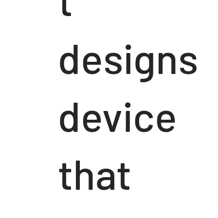
designs
device
that