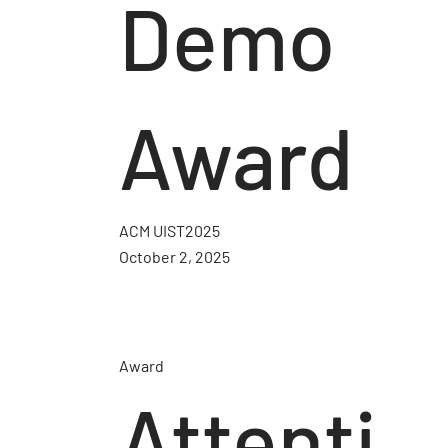
Demo
Award
ACM UIST2025
October 2, 2025
Award
Attenti