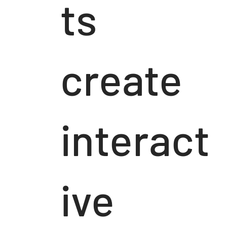
ts
create
interact
ive