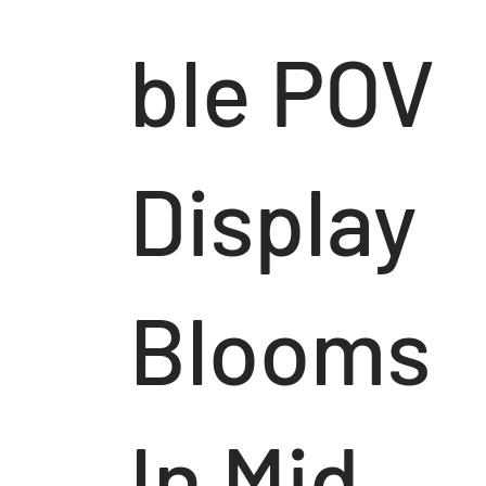
ble POV
Display
Blooms
In Mid