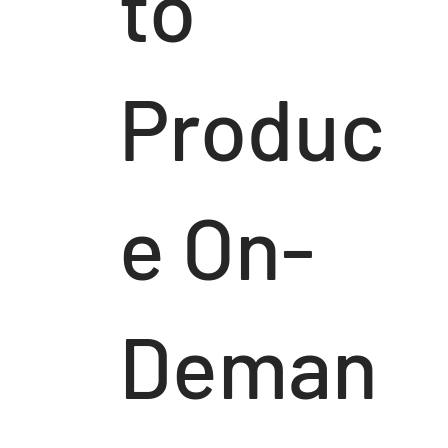
to
Produc
e On-
Deman