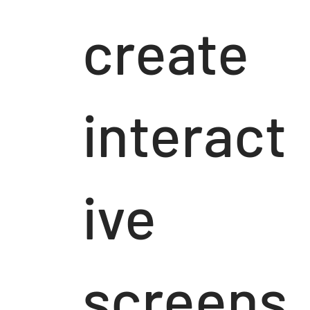
create
interact
ive
screens