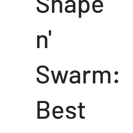
Shape
n'
Swarm:
Best