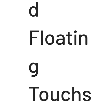
d
Floatin
g
Touchs