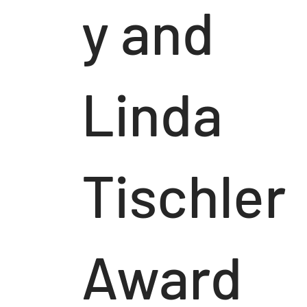
y and
Linda
Tischler
Award