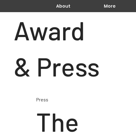
About
More
Award
& Press
Press
The