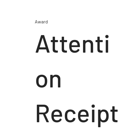
Award
Attenti
on
Receipt