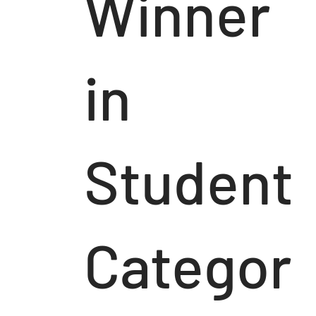
Winner
in
Student
Categor