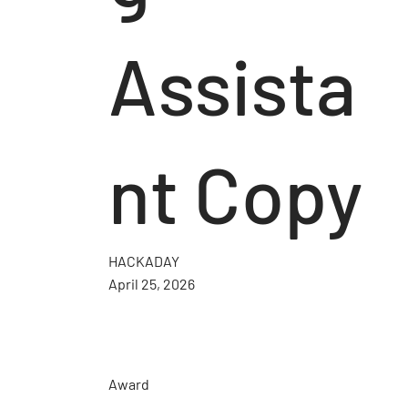
Assista
nt Copy
HACKADAY
April 25, 2026
Award