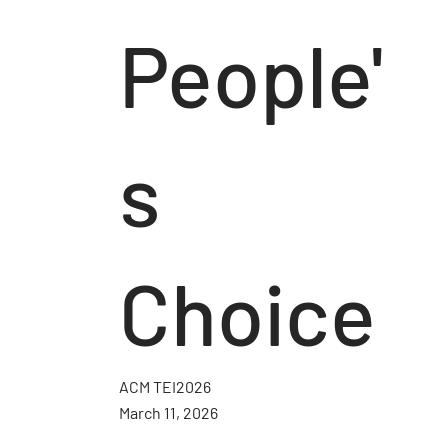
People'
s
Choice
ACM TEI2026
March 11, 2026