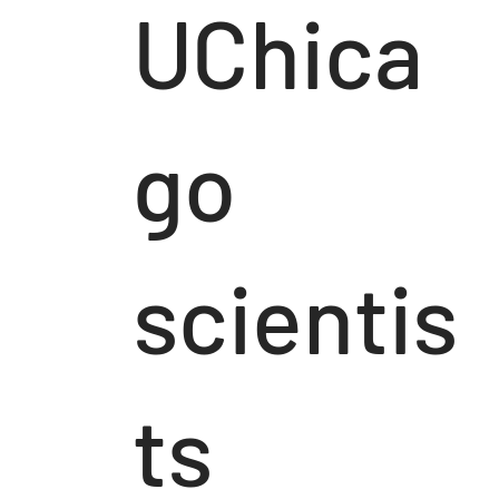
UChica
go
scientis
ts