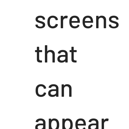
screens
that
can
appear