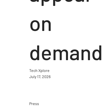
on
demand
Tech Xplore
July 17, 2026
Press