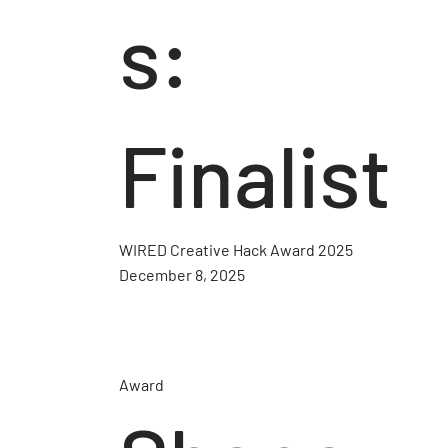
s:
Finalist
WIRED Creative Hack Award 2025
December 8, 2025
Award