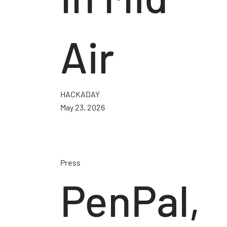
Air
HACKADAY
May 23, 2026
Press
PenPal,