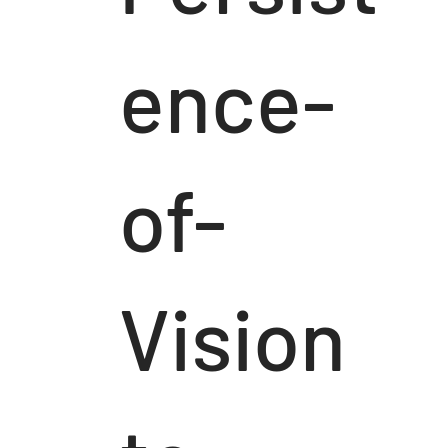
ence-
of-
Vision