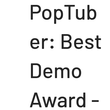
PopTub
er: Best
Demo
Award -