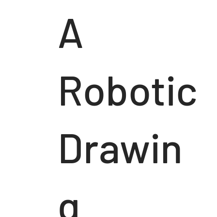
A
Robotic
Drawin
g