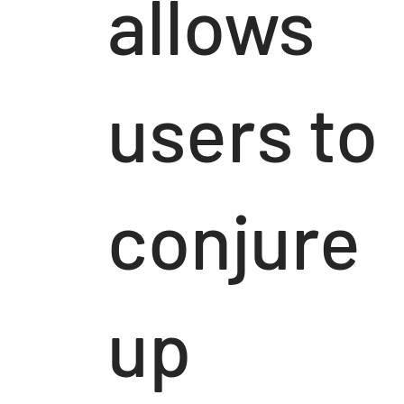
allows
users to
conjure
up