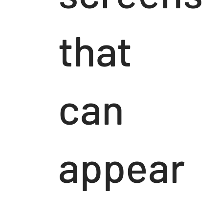
that
can
appear