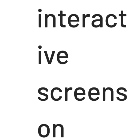
interact
ive
screens
on