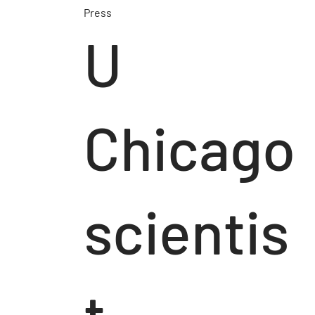
Press
U
Chicago
scientis
t