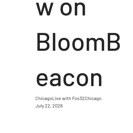
w on
BloomB
eacon
ChicagoLive with Fox32Chicago
July 22, 2026