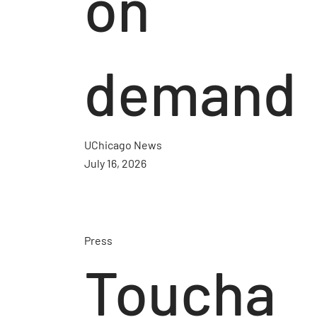
on
demand
UChicago News
July 16, 2026
Press
Toucha