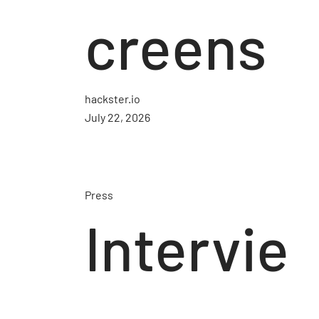
creens
hackster.io
July 22, 2026
Press
Intervie