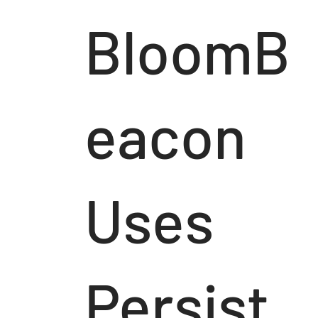
BloomB
eacon
Uses
Persist