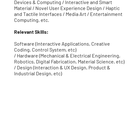
Devices & Computing / Interactive and Smart
Material / Novel User Experience Design / Haptic
and Tactile Interfaces / Media Art / Entertainment
Computing, etc.
Relevant Skills:
Software (Interactive Applications, Creative
Coding, Control System, etc)
/ Hardware (Mechanical & Electrical Engineering,
Robotics, Digital Fabrication, Material Science, etc)
/ Design (Interaction & UX Design, Product &
Industrial Design, etc)