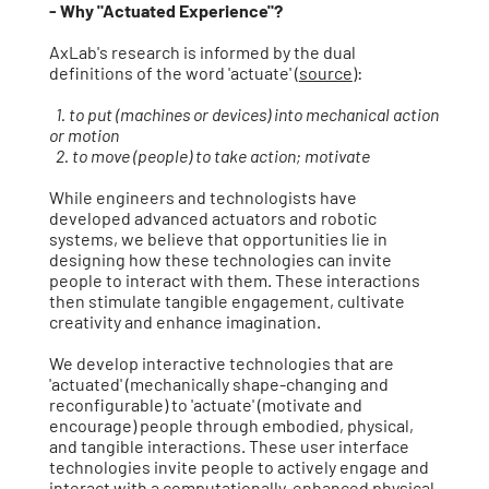
- Why "Actuated Experience"?
AxLab's research is informed by the dual
definitions of the word 'actuate' (
source
):
1. to put (machines or devices) into mechanical action
or motion
2. to move (people) to take action; motivate
While engineers and technologists have
developed advanced actuators and robotic
systems, we believe that opportunities lie in
designing how these technologies can ​invite
people to interact with them. These interactions
then stimulate tangible engagement, cultivate
creativity and enhance imagination.
We develop interactive technologies that are
'actuated' (mechanically shape-changing and
reconfigurable) to 'actuate' (motivate and
encourage) people through embodied, physical,
and tangible interactions. These user interface
technologies invite people to actively engage and
interact with a computationally-enhanced physical