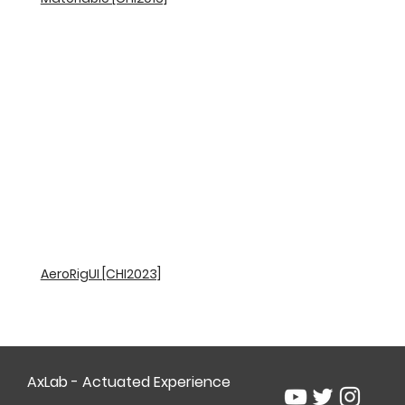
AeroRigUI [CHI2023]
AxLab - Actuated Experience