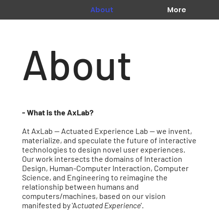
About
More
About
- What is the AxLab?
At AxLab -- Actuated Experience Lab -- we invent,
materialize, and speculate the future of interactive
technologies to design novel user experiences.
Our work intersects the domains of Interaction
Design, Human-Computer Interaction, Computer
Science, and Engineering to reimagine the
relationship between humans and
computers/machines, based on our vision
manifested by 'A
ctuated Experience
'.