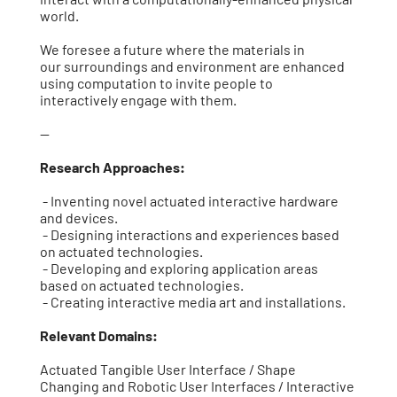
world.
We foresee a future where the materials in
our surroundings and environment are enhanced
using computation to invite people to
interactively engage with them.
--
Research Approaches:
- Inventing novel actuated interactive hardware
and devices.
- Designing interactions and experiences based
on actuated technologies.
- Developing and exploring application areas
based on actuated technologies.
- Creating interactive media art and installations.
Relevant Domains:
Actuated Tangible User Interface / Shape
Changing and Robotic User Interfaces / Interactive