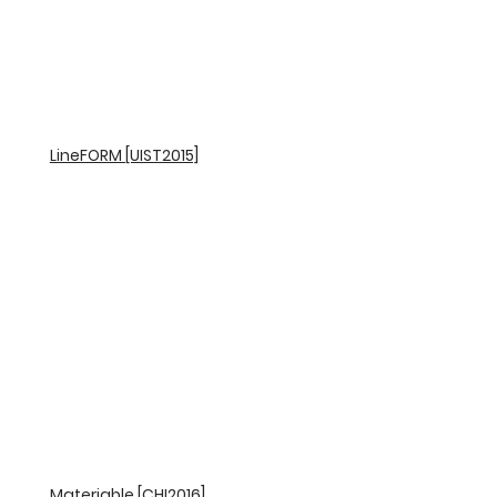
LineFORM [UIST2015]
Materiable [CHI2016]