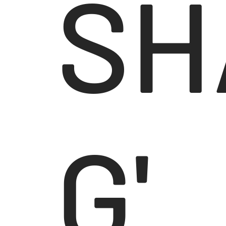
SH
G'