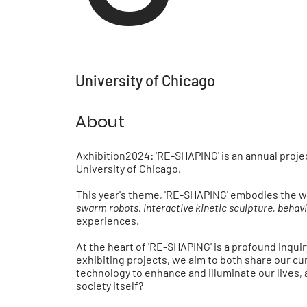
University of Chicago
About
Axhibition2024: 'RE-SHAPING'
is an annual proj
University of Chicago.
This year's theme,
'RE-SHAPING'
embodies the w
swarm robots, interactive kinetic sculpture, behavio
experiences.
At the heart of
'RE-SHAPING'
is a profound inqui
exhibiting projects, we aim to both share our cu
technology to enhance and illuminate our lives, 
society itself?