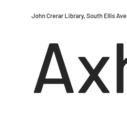
John Crerar Library, South Ellis Av
Axh