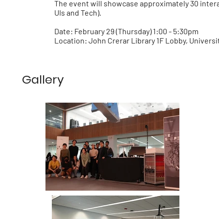
The event will showcase approximately 30 inter
UIs and Tech).
Date:
February 29 (Thursday) 1:00 - 5:30pm
Location:
John Crerar Library 1F Lobby, Universi
Gallery