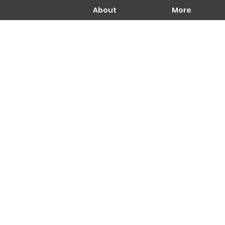
About
More