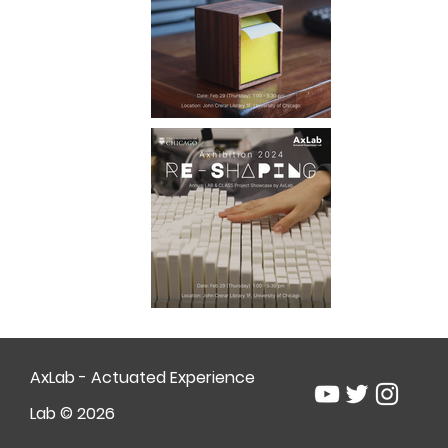
AxLab - Actuated Experience
Lab © 2026