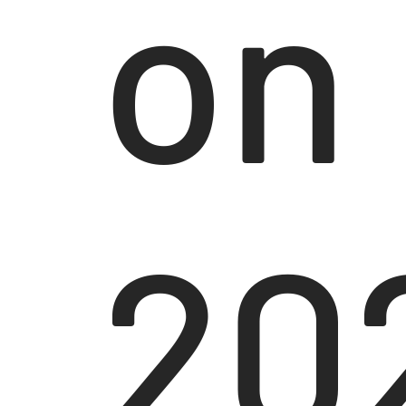
on
20