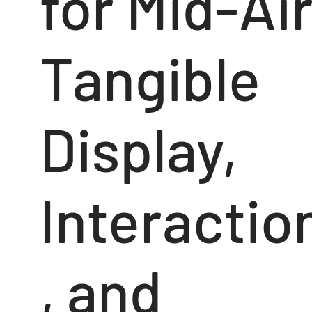
for Mid-Ai
Tangible
Display,
Interactio
, and