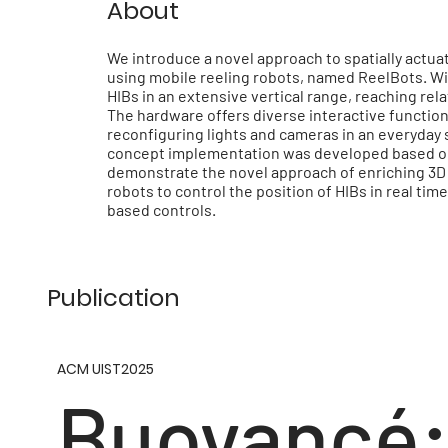
About
We introduce a novel approach to spatially actuate
using mobile reeling robots, named ReelBots. Wit
HIBs in an extensive vertical range, reaching rel
The hardware offers diverse interactive functiona
reconfiguring lights and cameras in an everyday 
concept implementation was developed based on 
demonstrate the novel approach of enriching 3D 
robots to control the position of HIBs in real ti
based controls.
Publication
ACM UIST2025
Buoyancé