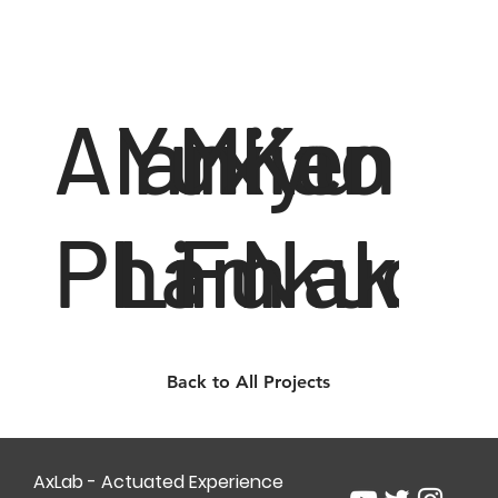
Alan
Yuxiao
Miyu
Ken
Pham
Li
Fukuok
Nakag
Back to All Projects
AxLab - Actuated Experience