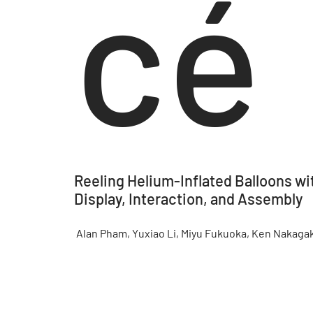
cé
Reeling Helium-Inflated Balloons wi
Display, Interaction, and Assembly
Alan Pham, Yuxiao Li, Miyu Fukuoka, Ken Nakagak