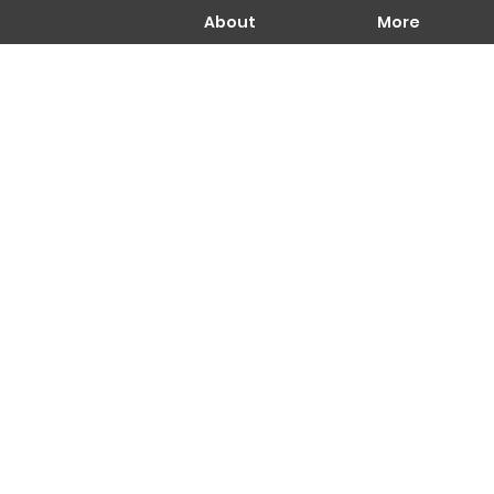
About
More