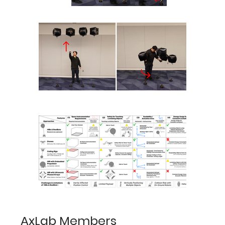
AxLab Members