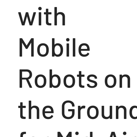
with
Mobile
Robots on
the Groun