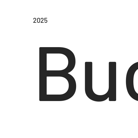
2025
Bu