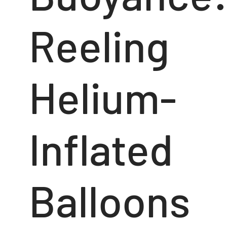
Reeling
Helium-
Inflated
Balloons