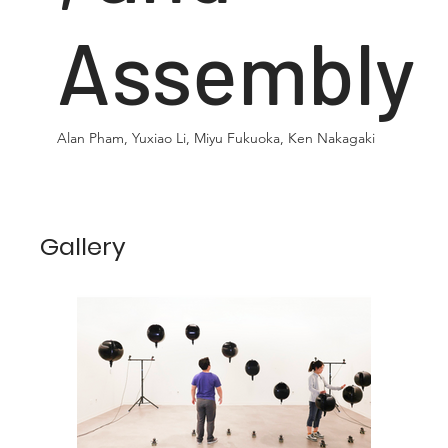
Assembly
Alan Pham, Yuxiao Li, Miyu Fukuoka, Ken Nakagaki
Gallery