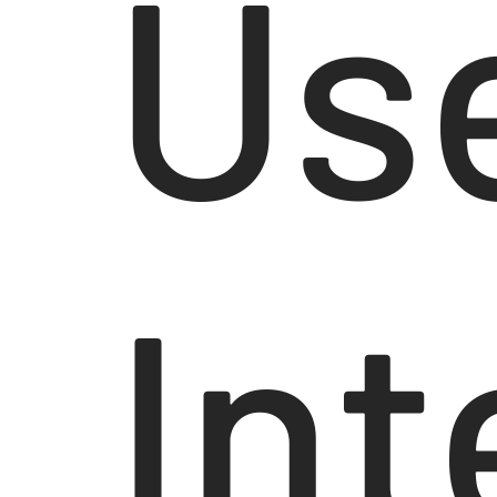
Us
Int