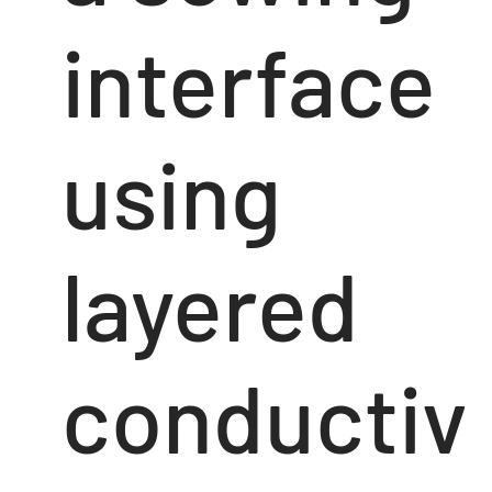
interface
using
layered
conductiv