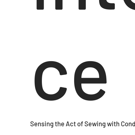
ce
Sensing the Act of Sewing with Cond