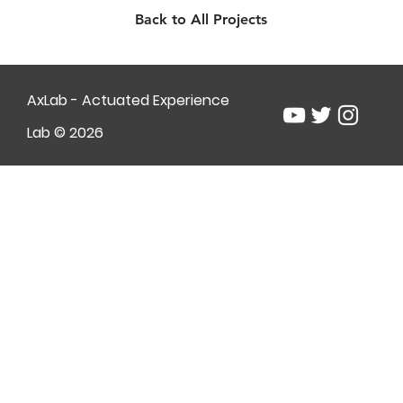
Back to All Projects
AxLab - Actuated Experience
Lab © 2026