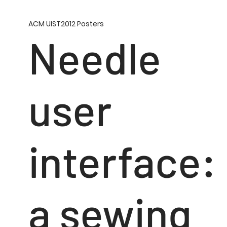
ACM UIST2012 Posters
Needle
user
interface:
a sewing