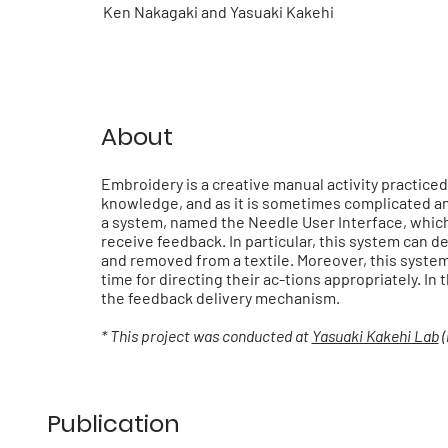
Ken Nakagaki and Yasuaki Kakehi
About
Embroidery is a creative manual activity practiced
knowledge, and as it is sometimes complicated and 
a system, named the Needle User Interface, whic
receive feedback. In particular, this system can d
and removed from a textile. Moreover, this system 
time for directing their ac-tions appropriately. I
the feedback delivery mechanism.
* This project was conducted at
Yasuaki Kakehi Lab
(
Publication