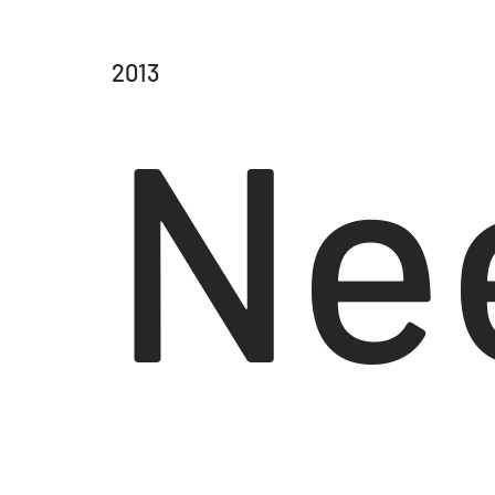
2013
Ne