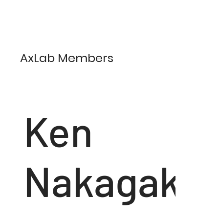
AxLab Members
Ken
Nakagaki