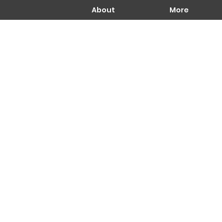
About
More