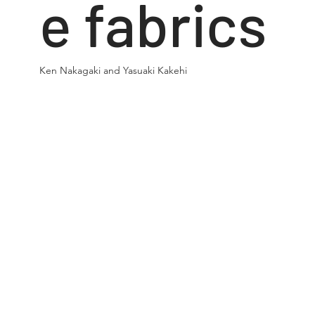
e fabrics
Ken Nakagaki and Yasuaki Kakehi