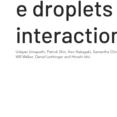
e droplets
interactio
Udayan Umapathi, Patrick Shin, Ken Nakagaki, Samantha Chin
Will Walker, Daniel Leithinger and Hiroshi Ishii