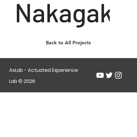
Nakagaki
Back to All Projects
AxLab - Actuated Experience
Lab © 2026