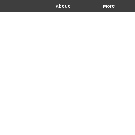
About
More