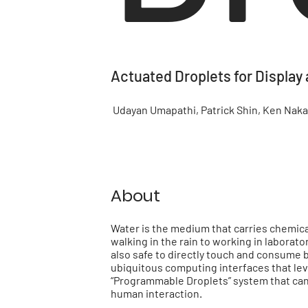
Actuated Droplets for Display 
Udayan Umapathi, Patrick Shin, Ken Nakaga
About
Water is the medium that carries chemical 
walking in the rain to working in laborat
also safe to directly touch and consume 
ubiquitous computing interfaces that lev
“Programmable Droplets” system that can
human interaction.