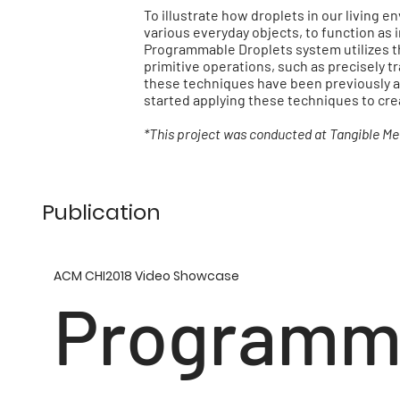
To illustrate how droplets in our living 
various everyday objects, to function as 
Programmable Droplets system utilizes th
primitive operations, such as precisely t
these techniques have been previously a
started applying these techniques to cr
*This project was conducted at Tangible Me
Publication
ACM CHI2018 Video Showcase
Programm