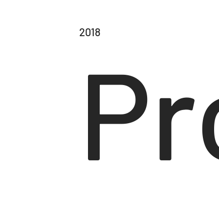
2018
Pr