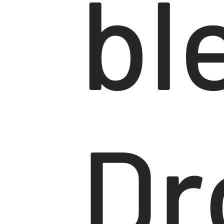
bl
Dr