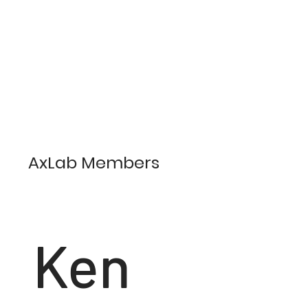
AxLab Members
Ken