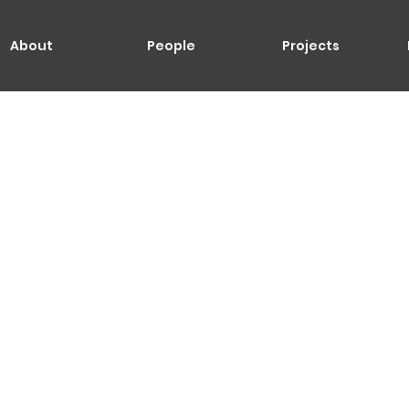
About
People
Projects