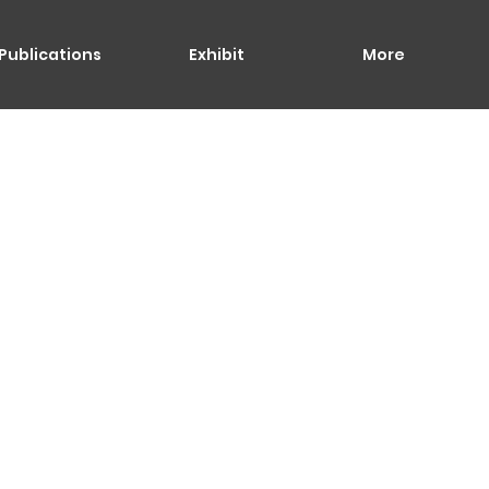
Publications
Exhibit
More