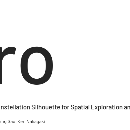
ro
nstellation Silhouette for Spatial Exploration 
feng Gao, Ken Nakagaki