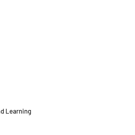
and Learning