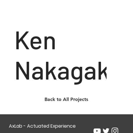
Ken
Nakagaki
Back to All Projects
AxLab - Actuated Experience