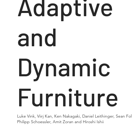
Adaptive
and
Dynamic
Furniture
Luke Vink, Viirj Kan, Ken Nakagaki, Daniel Leithinger, Sean Fol
Philipp Schoessler, Amit Zoran and Hiroshi Ishii