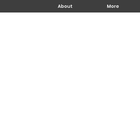
About
More