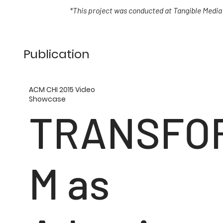
*This project was conducted at Tangible Media
Publication
ACM CHI 2015 Video
Showcase
TRANSFO
M as