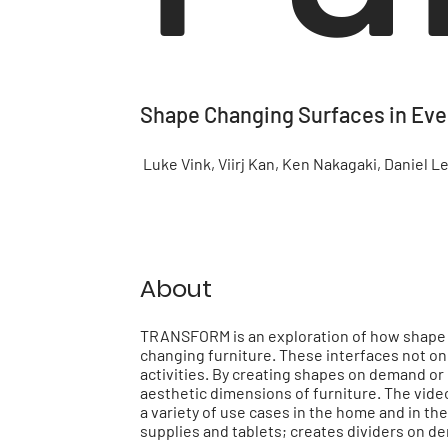
Shape Changing Surfaces in Eve
Luke Vink, Viirj Kan, Ken Nakagaki, Daniel Le
About
TRANSFORM is an exploration of how shape di
changing furniture. These interfaces not onl
activities. By creating shapes on demand o
aesthetic dimensions of furniture. The vid
a variety of use cases in the home and in th
supplies and tablets; creates dividers on 