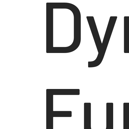
Dy
Fu