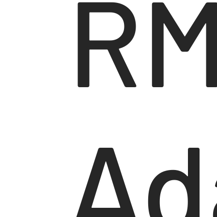
RM
Ad