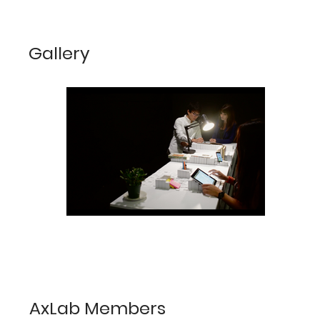
Gallery
AxLab Members