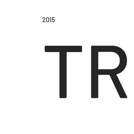
2015
TR